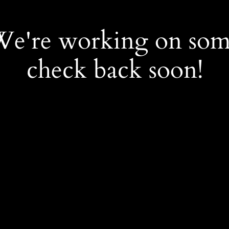
 We're working on so
check back soon!