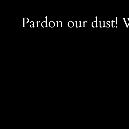
Pardon our dust!