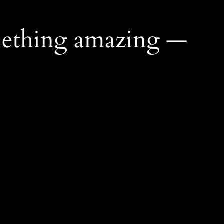
mething amazing —