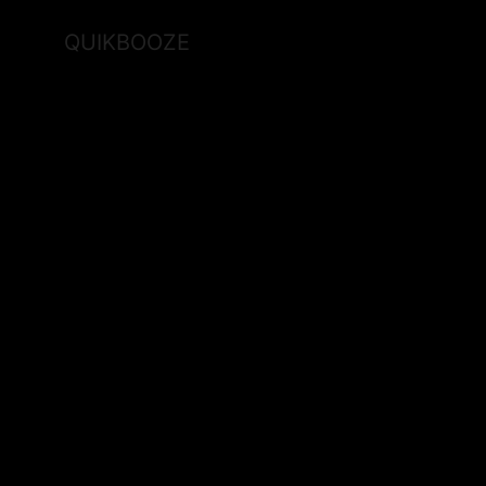
QUIKBOOZE