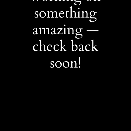
something
amazing —
check back
soon!