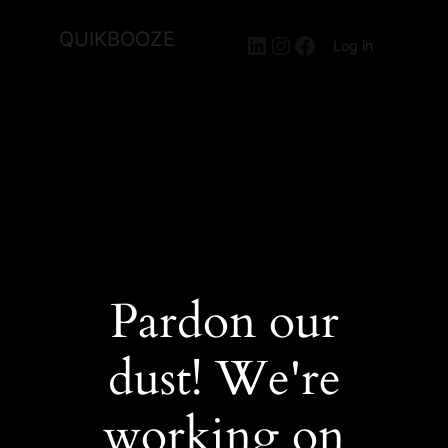
QUIKBOOZE
LinkedIn
Instagram
Facebook
Log in
Pardon our
dust! We're
working on