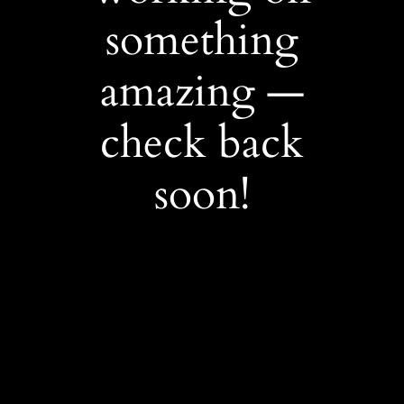
something
amazing —
check back
soon!