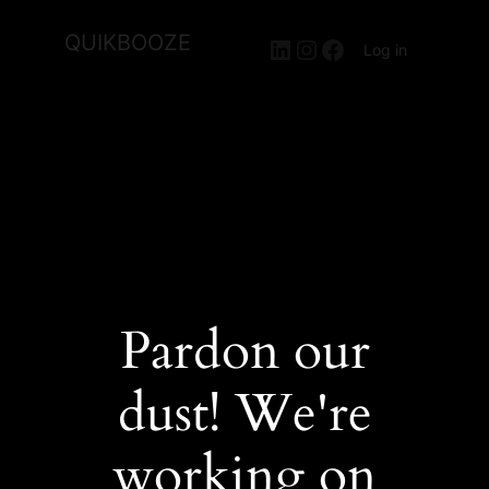
QUIKBOOZE
LinkedIn
Instagram
Facebook
Log in
Pardon our
dust! We're
working on