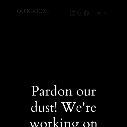
QUIKBOOZE
LinkedIn
Instagram
Facebook
Log in
Pardon our
dust! We're
working on