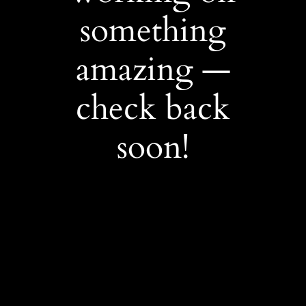
something
amazing —
check back
soon!