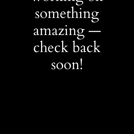
something
amazing —
check back
soon!