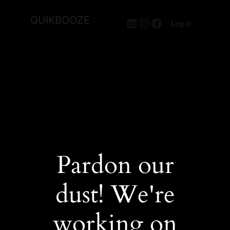
QUIKBOOZE
LinkedIn
Instagram
Facebook
Log in
Pardon our
dust! We're
working on