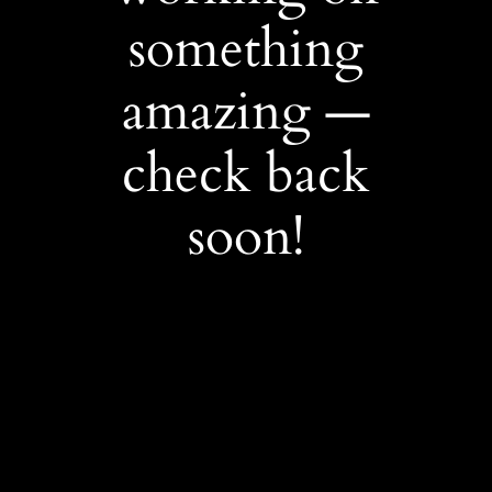
something
amazing —
check back
soon!