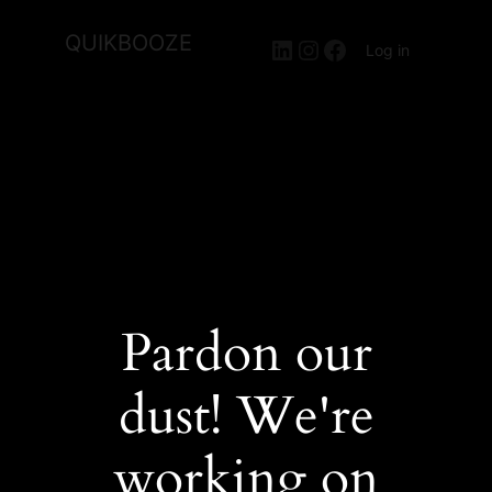
QUIKBOOZE
LinkedIn
Instagram
Facebook
Log in
Pardon our
dust! We're
working on