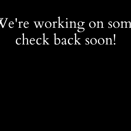
 We're working on so
check back soon!