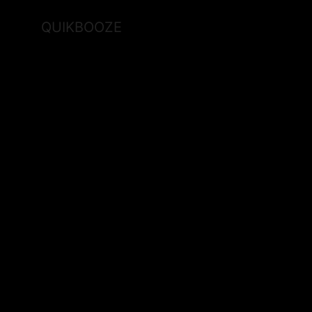
QUIKBOOZE