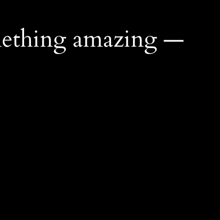
mething amazing —