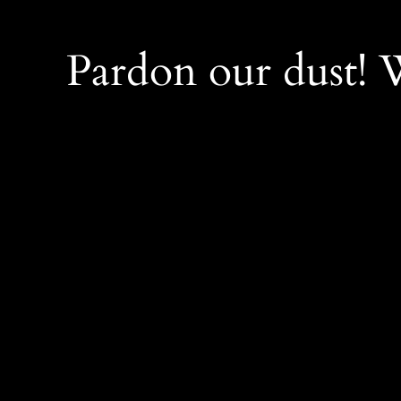
Pardon our dust!