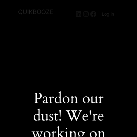
QUIKBOOZE
LinkedIn
Instagram
Facebook
Log in
Pardon our
dust! We're
working on