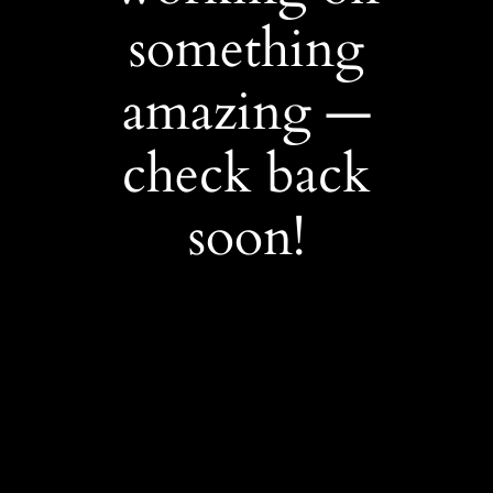
something
amazing —
check back
soon!