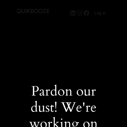
QUIKBOOZE
LinkedIn
Instagram
Facebook
Log in
Pardon our
dust! We're
working on