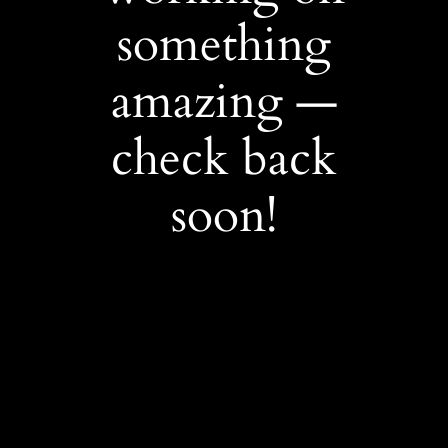
something
amazing —
check back
soon!