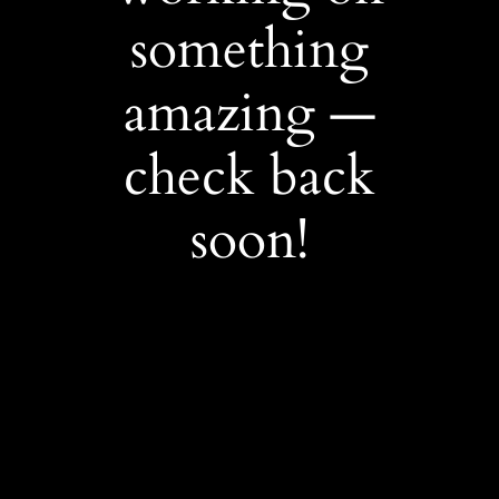
something
amazing —
check back
soon!