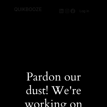
QUIKBOOZE
LinkedIn
Instagram
Facebook
Log in
Pardon our
dust! We're
working on