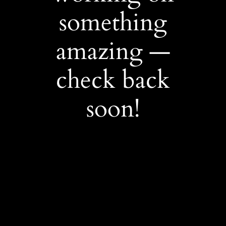
something
amazing —
check back
soon!