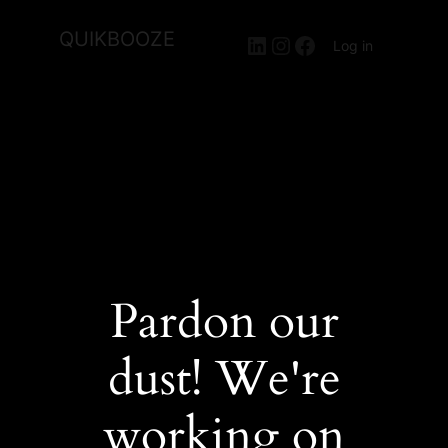
QUIKBOOZE
LinkedIn
Instagram
Facebook
Log in
Pardon our
dust! We're
working on