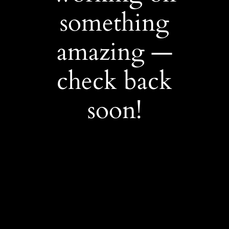
something
amazing —
check back
soon!