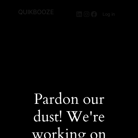
QUIKBOOZE
LinkedIn
Instagram
Facebook
Log in
Pardon our
dust! We're
working on