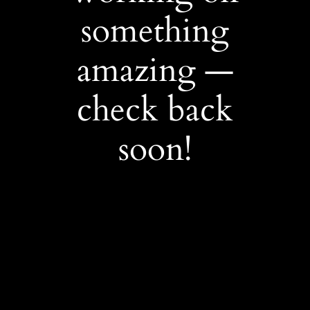
something
amazing —
check back
soon!