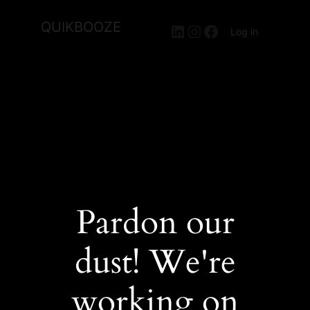
QUIKBOOZE
LinkedIn
Instagram
Facebook
Log in
Pardon our
dust! We're
working on