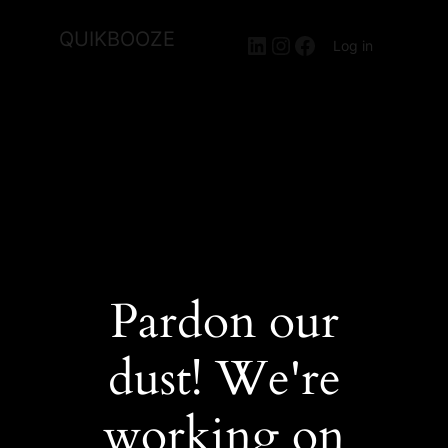
QUIKBOOZE
LinkedIn
Instagram
Facebook
Log in
Pardon our
dust! We're
working on