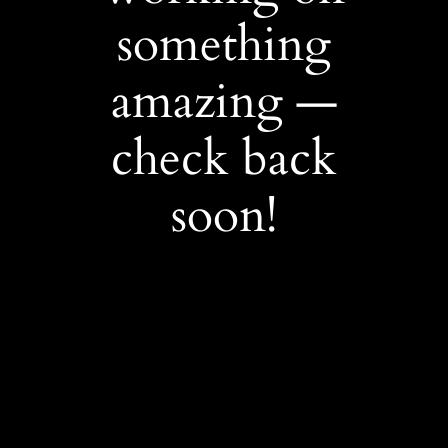
something
amazing —
check back
soon!