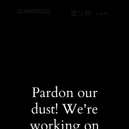
QUIKBOOZE
LinkedIn
Instagram
Facebook
Log in
Pardon our
dust! We're
working on