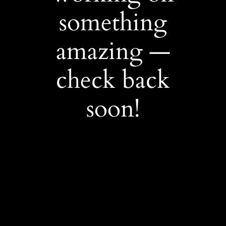
something
amazing —
check back
soon!