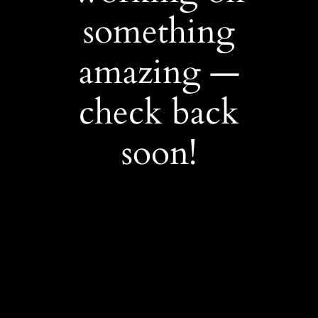
something
amazing —
check back
soon!