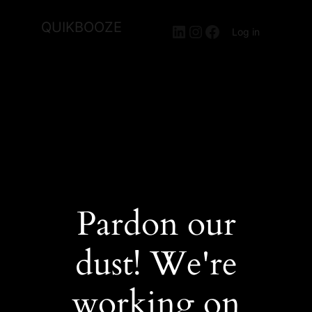
QUIKBOOZE
LinkedIn
Instagram
Facebook
Log in
Pardon our
dust! We're
working on