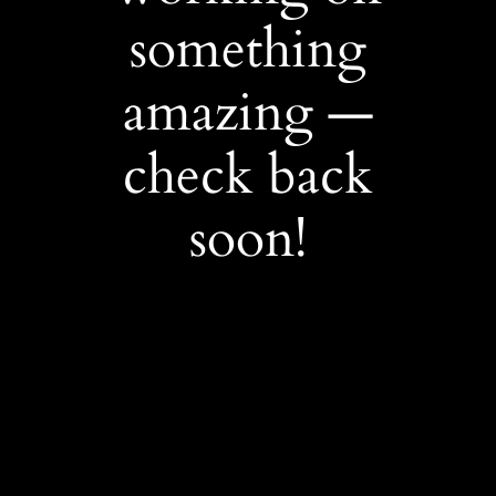
something
amazing —
check back
soon!