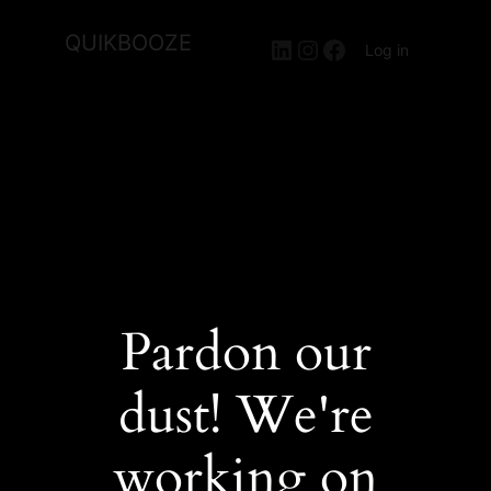
QUIKBOOZE
LinkedIn
Instagram
Facebook
Log in
Pardon our
dust! We're
working on