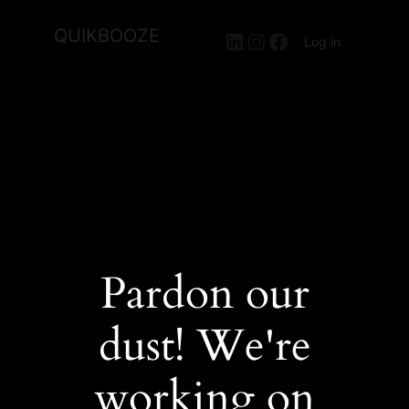
QUIKBOOZE
LinkedIn
Instagram
Facebook
Log in
Pardon our
dust! We're
working on