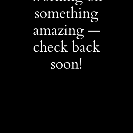
something
amazing —
check back
soon!