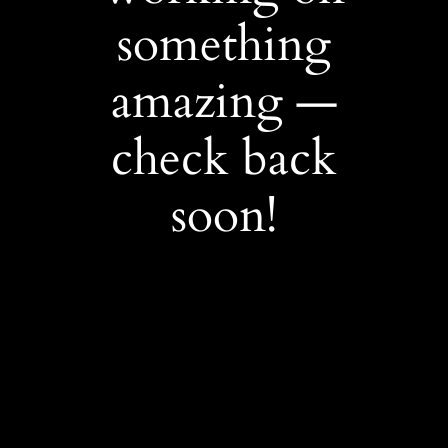
something
amazing —
check back
soon!