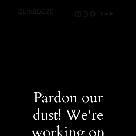
QUIKBOOZE
LinkedIn
Instagram
Facebook
Log in
Pardon our
dust! We're
working on