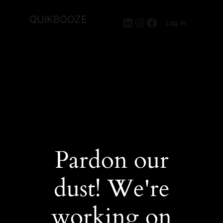
QUIKBOOZE
LinkedIn
Instagram
Facebook
Log in
Pardon our
dust! We're
working on