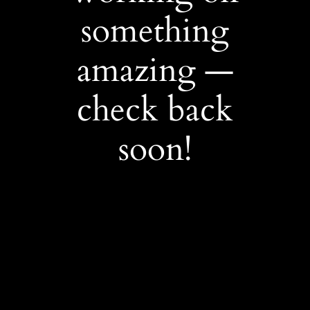
something
amazing —
check back
soon!