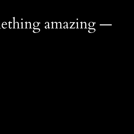
mething amazing —