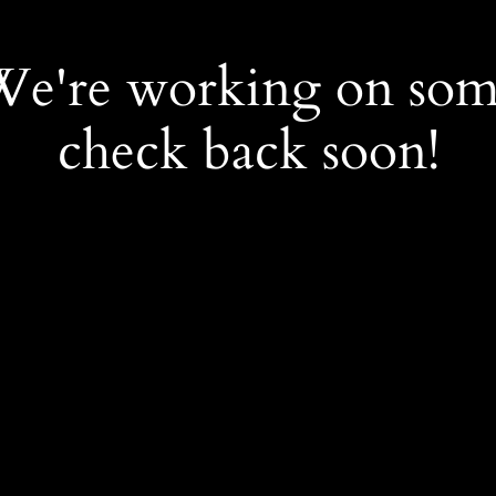
 We're working on so
check back soon!