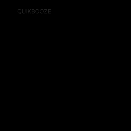
QUIKBOOZE