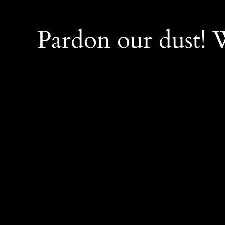
Pardon our dust!