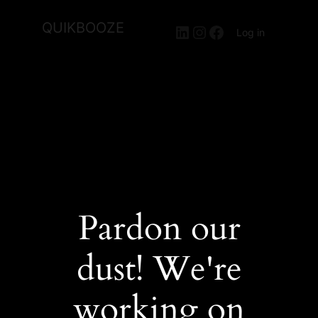
QUIKBOOZE
LinkedIn
Instagram
Facebook
Log in
Pardon our
dust! We're
working on