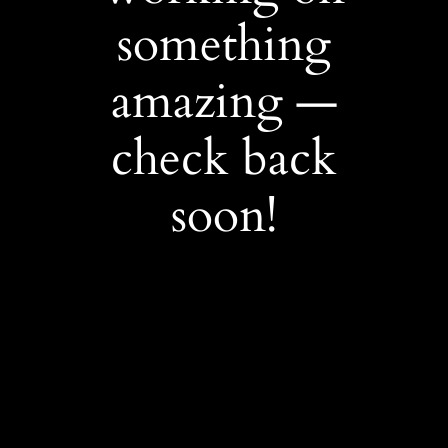
something
amazing —
check back
soon!