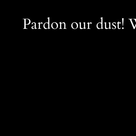
Pardon our dust!