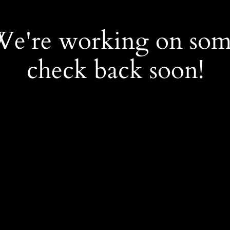
 We're working on so
check back soon!