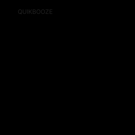
QUIKBOOZE