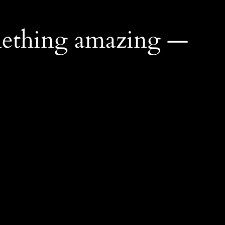
mething amazing —