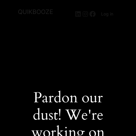
QUIKBOOZE
LinkedIn
Instagram
Facebook
Log in
Pardon our
dust! We're
working on