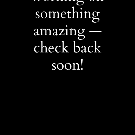
something
amazing —
check back
soon!