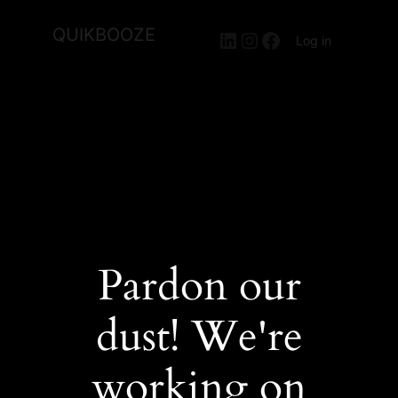
QUIKBOOZE
LinkedIn
Instagram
Facebook
Log in
Pardon our
dust! We're
working on