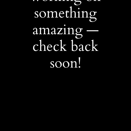
something
amazing —
check back
soon!