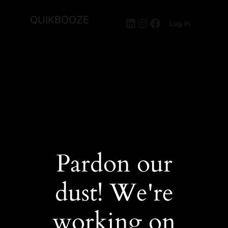
QUIKBOOZE
LinkedIn
Instagram
Facebook
Log in
Pardon our
dust! We're
working on