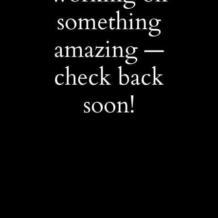
something
amazing —
check back
soon!