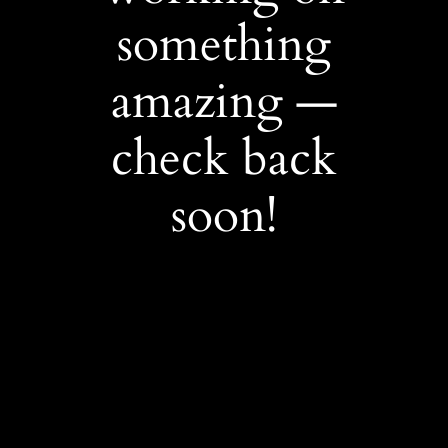
something
amazing —
check back
soon!