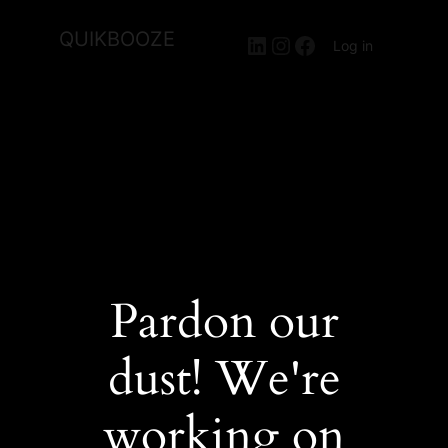
QUIKBOOZE
LinkedIn
Instagram
Facebook
Log in
Pardon our
dust! We're
working on