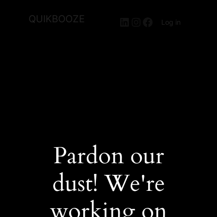
QUIKBOOZE
LinkedIn
Instagram
Facebook
Log in
Pardon our
dust! We're
working on