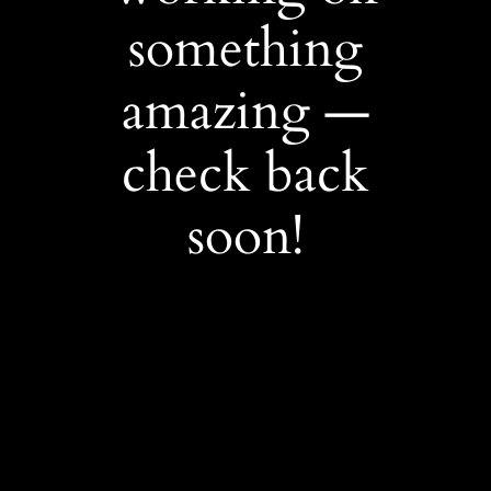
something
amazing —
check back
soon!