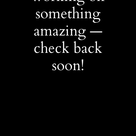
something
amazing —
check back
soon!