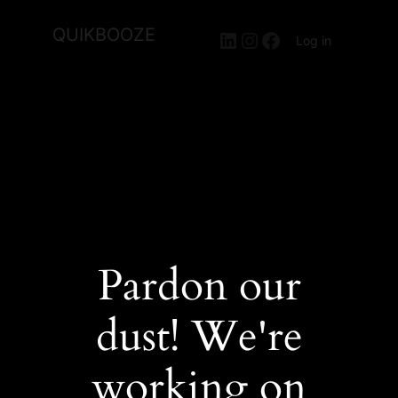
QUIKBOOZE
LinkedIn
Instagram
Facebook
Log in
Pardon our
dust! We're
working on