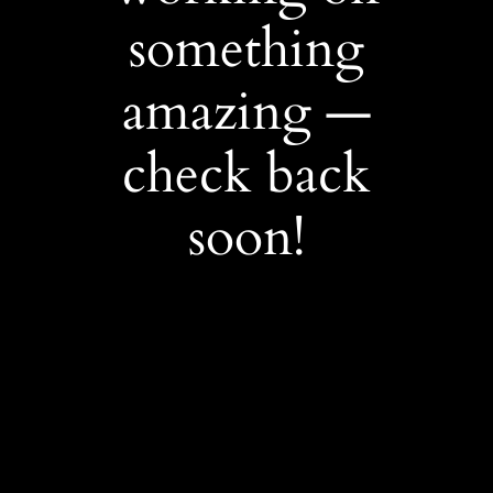
something
amazing —
check back
soon!