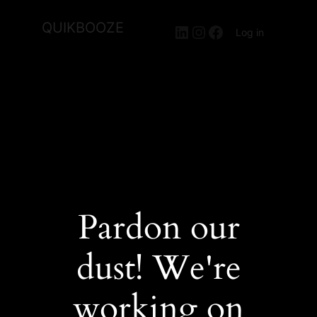
QUIKBOOZE
LinkedIn
Instagram
Facebook
Log in
Pardon our
dust! We're
working on