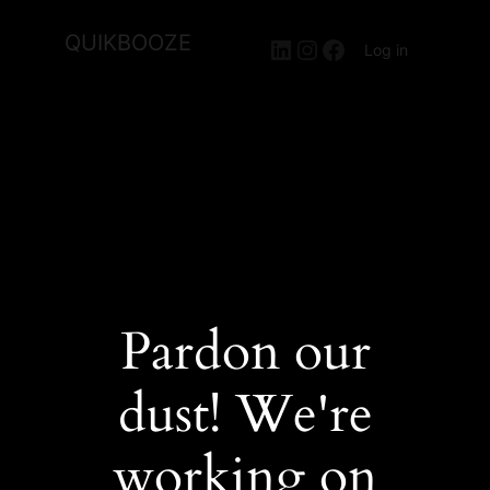
QUIKBOOZE
LinkedIn
Instagram
Facebook
Log in
Pardon our
dust! We're
working on