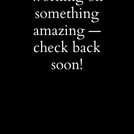
something
amazing —
check back
soon!