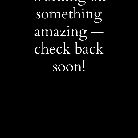
something
amazing —
check back
soon!