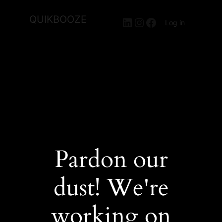
QUIKBOOZE
LinkedIn
Instagram
Facebook
Log in
Pardon our
dust! We're
working on