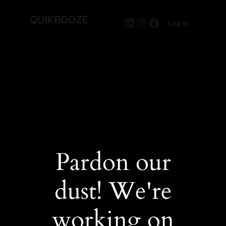
QUIKBOOZE
LinkedIn
Instagram
Facebook
Log in
Pardon our
dust! We're
working on