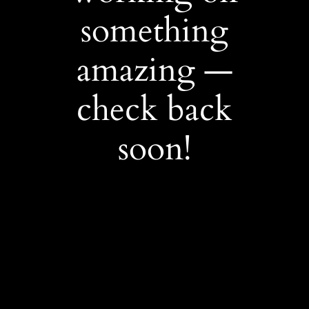
something
amazing —
check back
soon!