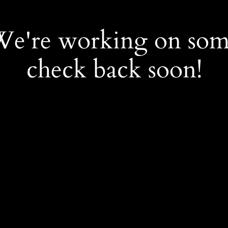
 We're working on so
check back soon!