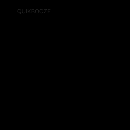
QUIKBOOZE