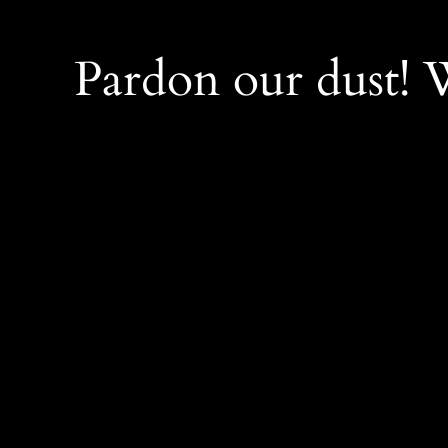
Pardon our dust!