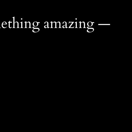
mething amazing —