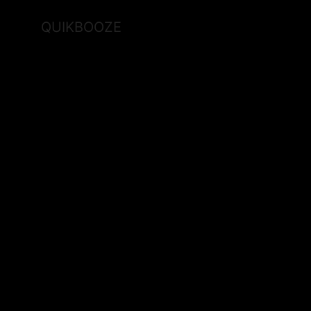
QUIKBOOZE