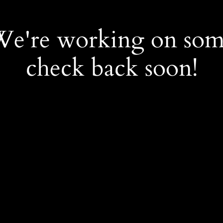
 We're working on so
check back soon!