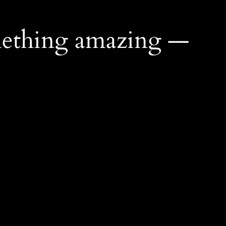
mething amazing —