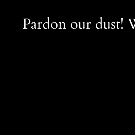
Pardon our dust!