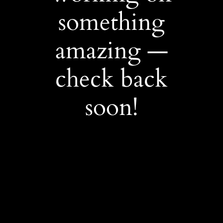
something
amazing —
check back
soon!