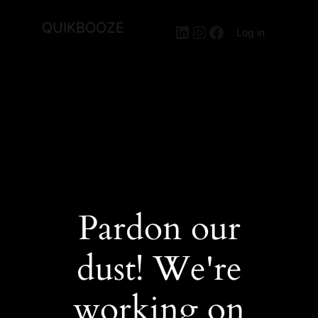
QUIKBOOZE
LinkedIn
Instagram
Facebook
Log in
Pardon our
dust! We're
working on