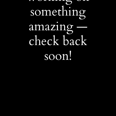
something
amazing —
check back
soon!