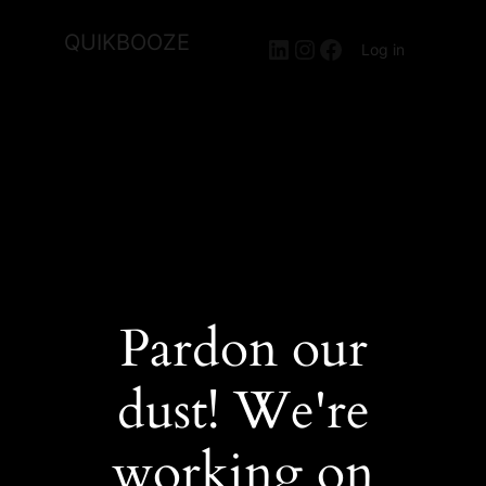
QUIKBOOZE
LinkedIn
Instagram
Facebook
Log in
Pardon our
dust! We're
working on