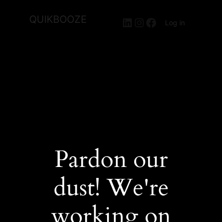
QUIKBOOZE
LinkedIn
Instagram
Facebook
Log in
Pardon our
dust! We're
working on