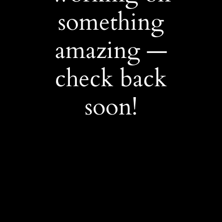
something
amazing —
check back
soon!