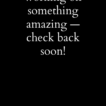
something
amazing —
check back
soon!