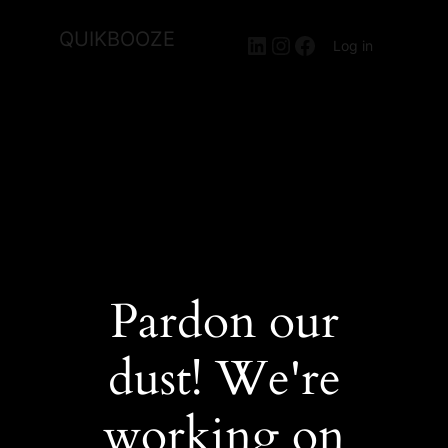
QUIKBOOZE
LinkedIn
Instagram
Facebook
Log in
Pardon our
dust! We're
working on