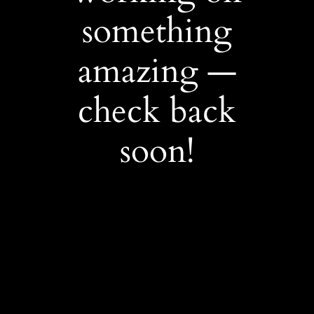
something
amazing —
check back
soon!