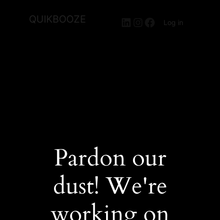
QUIKBOOZE
LinkedIn
Instagram
Facebook
Log in
Pardon our
dust! We're
working on