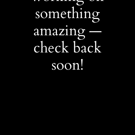
something
amazing —
check back
soon!