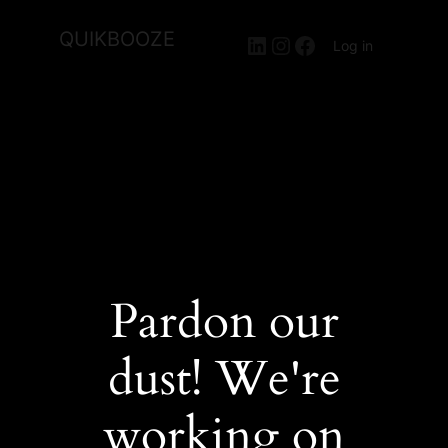
QUIKBOOZE
LinkedIn
Instagram
Facebook
Log in
Pardon our
dust! We're
working on