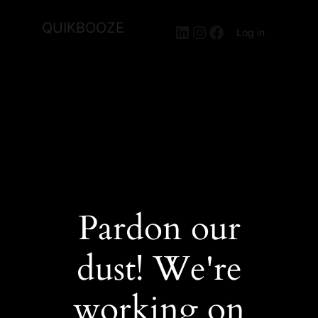
QUIKBOOZE
LinkedIn
Instagram
Facebook
Log in
Pardon our
dust! We're
working on