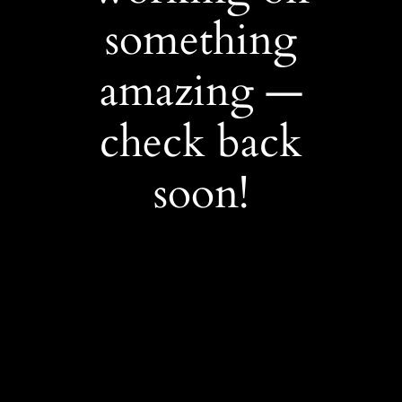
something
amazing —
check back
soon!