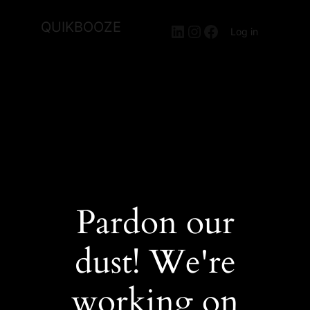
QUIKBOOZE
LinkedIn
Instagram
Facebook
Log in
Pardon our
dust! We're
working on