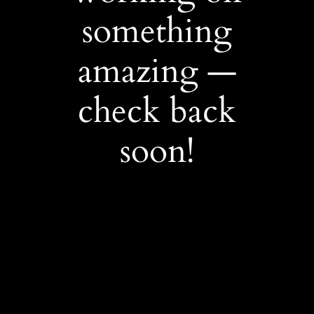
something
amazing —
check back
soon!