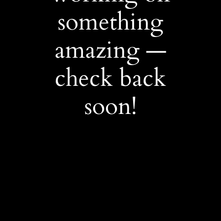
something
amazing —
check back
soon!