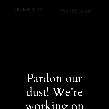
QUIKBOOZE
LinkedIn
Instagram
Facebook
Log in
Pardon our
dust! We're
working on