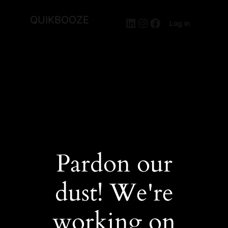
QUIKBOOZE
LinkedIn
Instagram
Facebook
Log in
Pardon our
dust! We're
working on