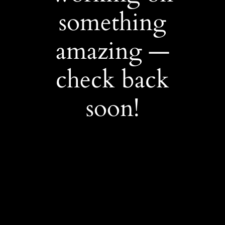
something
amazing —
check back
soon!