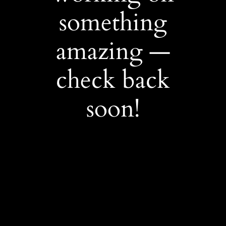
something
amazing —
check back
soon!