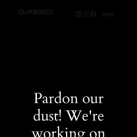
QUIKBOOZE
LinkedIn
Instagram
Facebook
Log in
Pardon our
dust! We're
working on