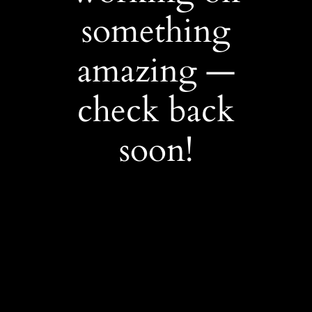
something
amazing —
check back
soon!