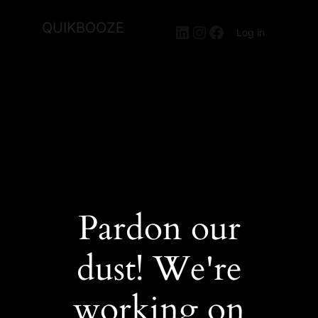
QUIKBOOZE
LinkedIn
Instagram
Facebook
Log in
Pardon our
dust! We're
working on