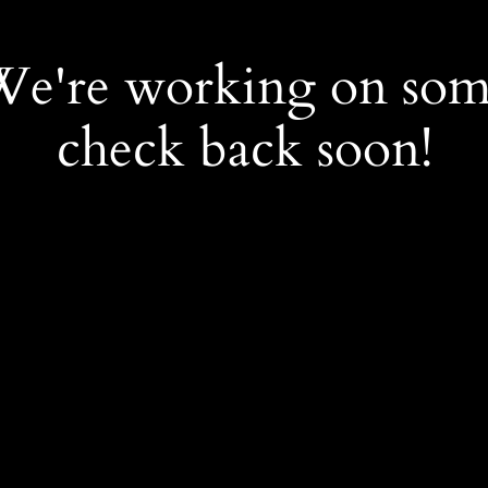
 We're working on so
check back soon!