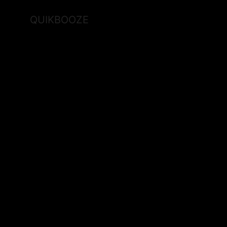
QUIKBOOZE