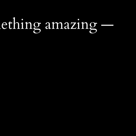
mething amazing —