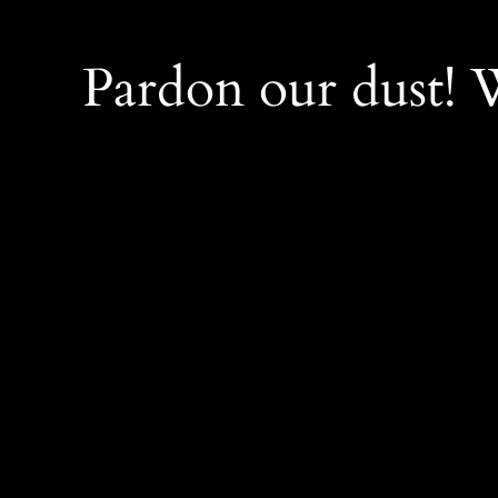
Pardon our dust!