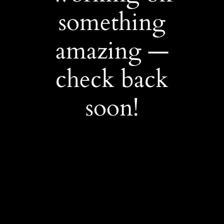
something
amazing —
check back
soon!