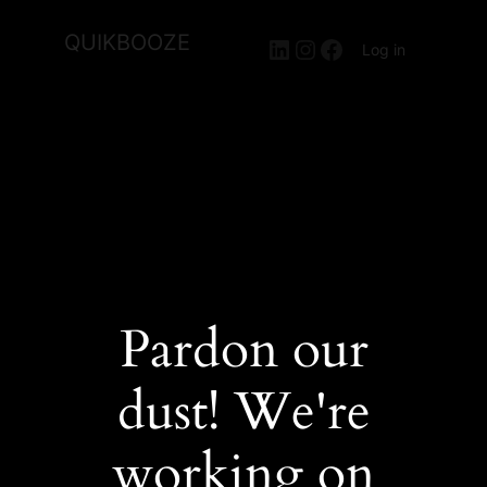
QUIKBOOZE
LinkedIn
Instagram
Facebook
Log in
Pardon our
dust! We're
working on