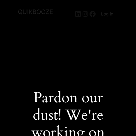
QUIKBOOZE
LinkedIn
Instagram
Facebook
Log in
Pardon our
dust! We're
working on