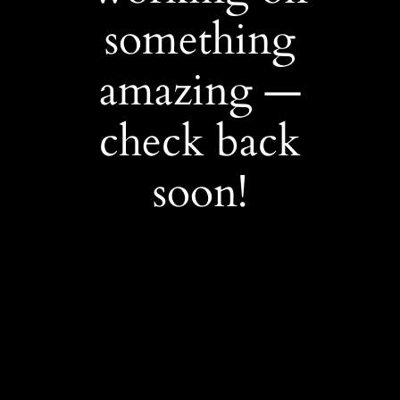
something
amazing —
check back
soon!